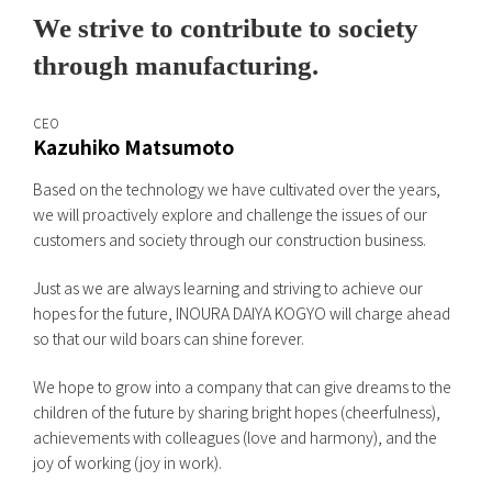
We strive to contribute to society
through manufacturing.
CEO
Kazuhiko Matsumoto
Based on the technology we have cultivated over the years,
we will proactively explore and challenge the issues of our
customers and society through our construction business.
Just as we are always learning and striving to achieve our
hopes for the future, INOURA DAIYA KOGYO will charge ahead
so that our wild boars can shine forever.
We hope to grow into a company that can give dreams to the
children of the future by sharing bright hopes (cheerfulness),
achievements with colleagues (love and harmony), and the
joy of working (joy in work).