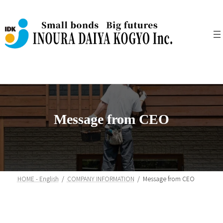
Skip
Skip
to
to
the
the
content
Navigation
Message from CEO
HOME - English
COMPANY INFORMATION
Message from CEO