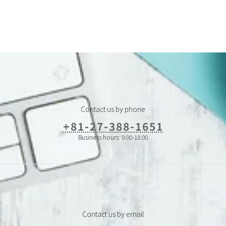
Contact us by phone
+81-27-388-1651
Business hours: 9:00-18:00
Contact us by email